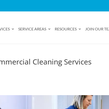
VICES
SERVICE AREAS
RESOURCES
JOIN OUR T
mmercial Cleaning Services