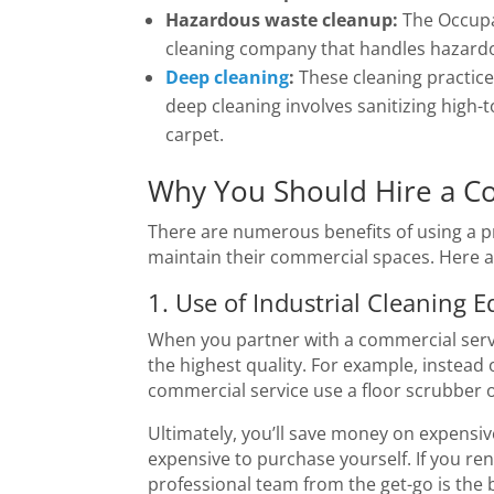
Hazardous waste cleanup:
The Occupa
cleaning company that handles hazardou
Deep cleaning
:
These cleaning practic
deep cleaning involves sanitizing high
carpet.
Why You Should Hire a C
There are numerous benefits of using a pr
maintain their commercial spaces. Here a
1. Use of Industrial Cleaning 
When you partner with a commercial servi
the highest quality. For example, instead
commercial service use a floor scrubber o
Ultimately, you’ll save money on expensiv
expensive to purchase yourself. If you re
professional team from the get-go is the