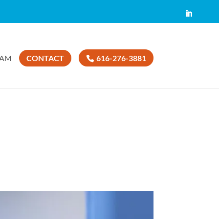
EAM
CONTACT
616-276-3881