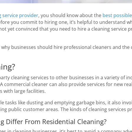
 service provider
, you should know about the
best possible
 before you commit to hiring one, it’s helpful to understand
 not yet convinced that you need to hire a cleaning service
why businesses should hire professional cleaners and the c
ing?
ty cleaning services to other businesses in a variety of ind
. A commercial cleaner can also provide services for new real
with large facilities.
le tasks like dusting and emptying garbage bins, it also invo
cting public customer areas. The kinds of cleaning services 
 Differ From Residential Cleaning?
lizes in cleaning businesses, it’s best to avoid a company adve