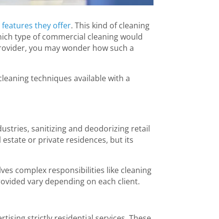
 features they offer
. This kind of cleaning
 which type of commercial cleaning would
 provider, you may wonder how such a
leaning techniques available with a
ustries, sanitizing and deodorizing retail
 estate or private residences, but its
lves complex responsibilities like cleaning
provided vary depending on each client.
rtising strictly residential services. These