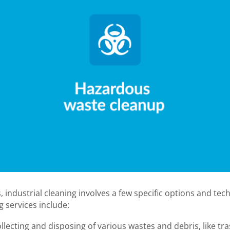
, industrial cleaning involves a few specific options and t
g services include:
llecting and disposing of various wastes and debris, like tra