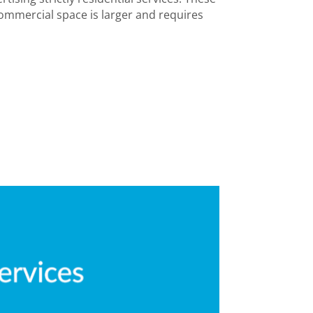
ommercial space is larger and requires