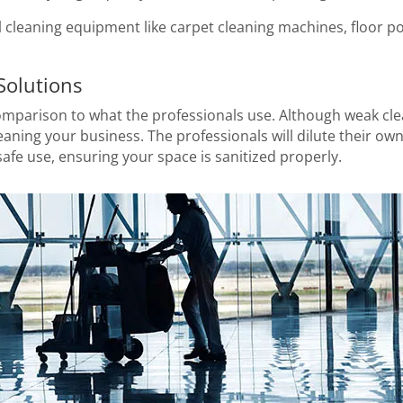
al cleaning equipment like carpet cleaning machines, floor po
Solutions
mparison to what the professionals use. Although weak clea
leaning your business. The professionals will dilute their o
afe use, ensuring your space is sanitized properly.