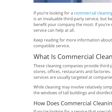
If you’re looking for a
commercial cleaning
is an invaluable third-party service, but
benefit your company the most. If you’re
service can help at all.
Keep reading for more information about 
compatible service.
What Is Commercial Clean
These cleaning companies provide third-par
stores, offices, restaurants and factories
services are usually targeted at companies 
While cleaning may involve relatively simp
the windows of tall buildings and disinfe
How Does Commercial Cleaning
If you’re looking for a service that specia