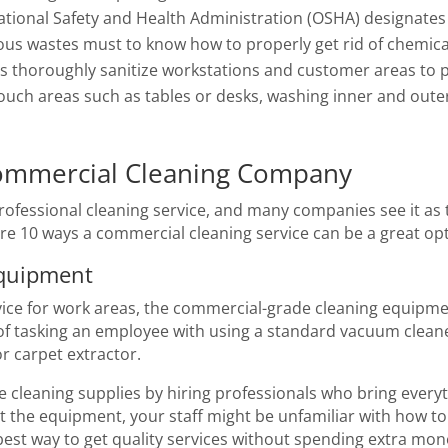
tional Safety and Health Administration (OSHA) designates 
s wastes must to know how to properly get rid of chemical
es thoroughly sanitize workstations and customer areas to 
-touch areas such as tables or desks, washing inner and o
ommercial Cleaning Company
ofessional cleaning service, and many companies see it as th
re 10 ways a commercial cleaning service can be a great op
Equipment
ce for work areas, the commercial-grade cleaning equipment
 of tasking an employee with using a standard vacuum cleane
r carpet extractor.
e cleaning supplies by hiring professionals who bring every
nt the equipment, your staff might be unfamiliar with how to
 best way to get quality services without spending extra mo