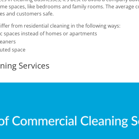
 home spaces, like bedrooms and family rooms. The average c
es and customers safe.
ffer from residential cleaning in the following ways:
ic spaces instead of homes or apartments
leaners
luted space
ning Services