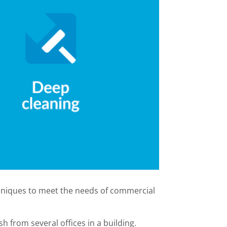
echniques to meet the needs of commercial
sh from several offices in a building.