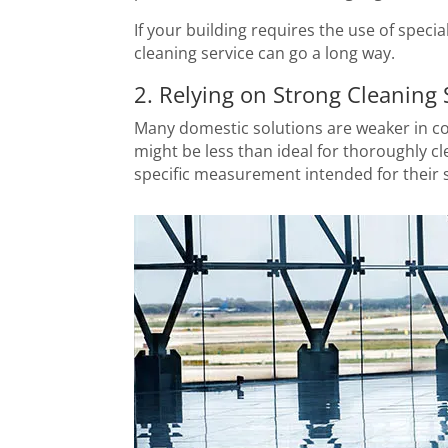
If your building requires the use of speci
cleaning service can go a long way.
2. Relying on Strong Cleaning 
Many domestic solutions are weaker in co
might be less than ideal for thoroughly c
specific measurement intended for their s