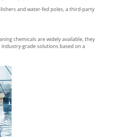
lishers and water-fed poles, a third-party
ning chemicals are widely available, they
wn industry-grade solutions based on a