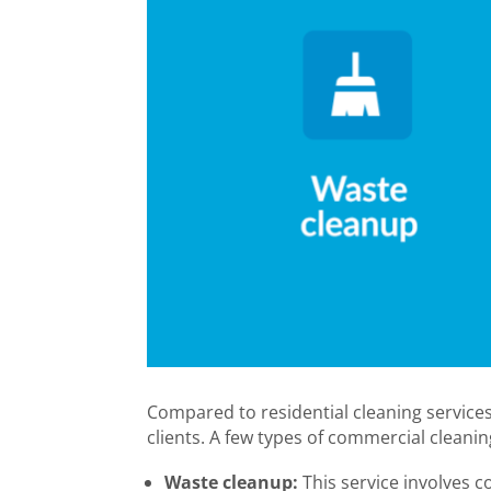
Compared to residential cleaning services
clients. A few types of commercial cleanin
Waste cleanup:
This service involves co