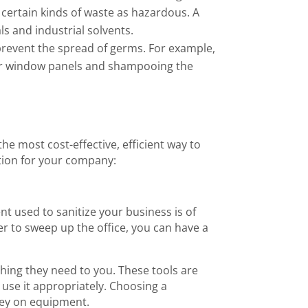
certain kinds of waste as hazardous. A
s and industrial solvents.
prevent the spread of germs. For example,
uter window panels and shampooing the
e most cost-effective, efficient way to
tion for your company:
 used to sanitize your business is of
r to sweep up the office, you can have a
thing they need to you. These tools are
 use it appropriately. Choosing a
ney on equipment.