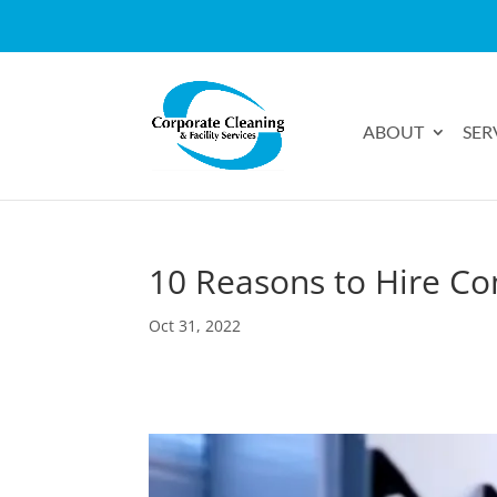
ABOUT
SER
10 Reasons to Hire Co
Oct 31, 2022