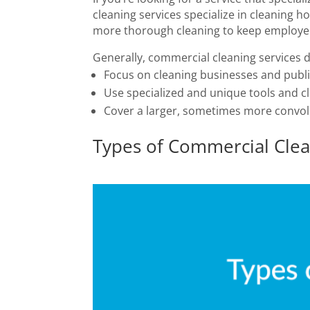
cleaning services specialize in cleaning
more thorough cleaning to keep employe
Generally, commercial cleaning services di
Focus on cleaning businesses and publ
Use specialized and unique tools and c
Cover a larger, sometimes more convo
Types of Commercial Clea