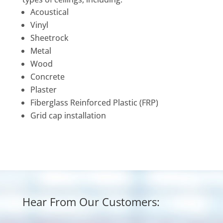
Acoustical
Vinyl
Sheetrock
Metal
Wood
Concrete
Plaster
Fiberglass Reinforced Plastic (FRP)
Grid cap installation
Hear From Our Customers: