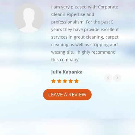
I am very pleased with Corporate
Clean’s expertise and
professionalism. For the past 5
years they have provide excellent
services in grout cleaning, carpet
cleaning as well as stripping and
waxing tile. I highly recommend
this company!
Julie Kapanka
LEAVE A REVIEW