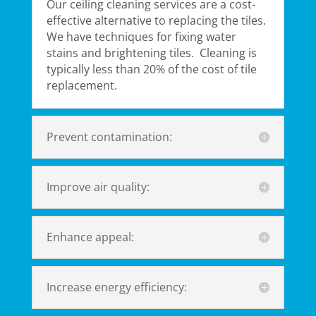
Our ceiling cleaning services​ are a cost-
effective alternative to replacing the tiles.
We have techniques for fixing water
stains and brightening tiles. Cleaning is
typically less than 20% of the cost of tile
replacement.
Prevent contamination:
Improve air quality:
Enhance appeal:
Increase energy efficiency: