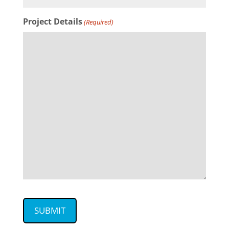
Project Details
(Required)