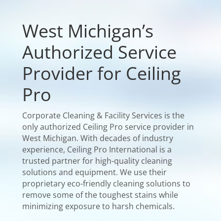
West Michigan’s
Authorized Service
Provider for Ceiling
Pro
Corporate Cleaning & Facility Services is the
only authorized Ceiling Pro service provider in
West Michigan. With decades of industry
experience, Ceiling Pro International is a
trusted partner for high-quality cleaning
solutions and equipment. We use their
proprietary eco-friendly cleaning solutions to
remove some of the toughest stains while
minimizing exposure to harsh chemicals.