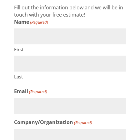
Fill out the information below and we will be in
touch with your free estimate!
Name
(Required)
First
Last
Email
(Required)
Company/Organization
(Required)