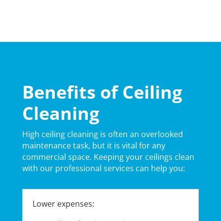
Benefits of Ceiling
Cleaning
High ceiling cleaning is often an overlooked
maintenance task, but it is vital for any
commercial space. Keeping your ceilings clean
with our professional services can help you:
Lower expenses: