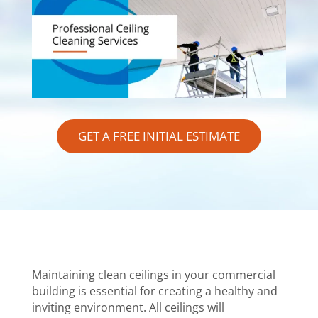
GET A FREE INITIAL ESTIMATE
Maintaining clean ceilings in your commercial
building is essential for creating a healthy and
inviting environment. All ceilings will