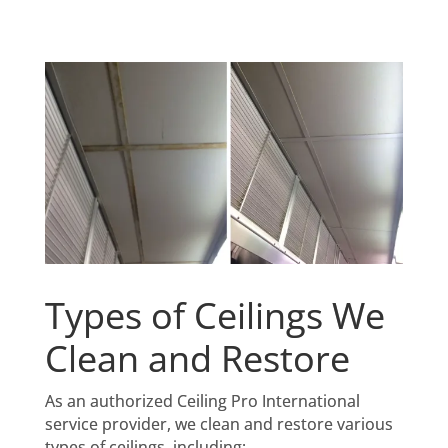
Types of Ceilings We
Clean and Restore
As an authorized Ceiling Pro International
service provider, we clean and restore various
types of ceilings, including: