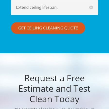
Extend ceiling lifespan:
GET CEILING CLEANING QUOTE
Request a Free
Estimate and Test
Clean Today