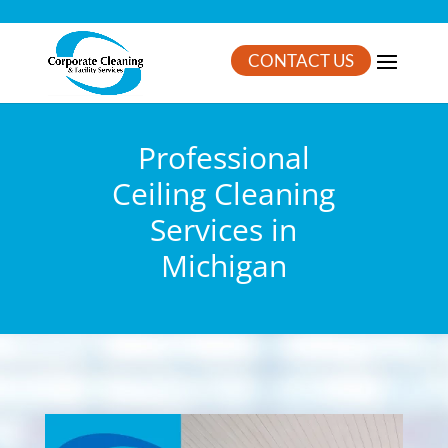
CONTACT US
Professional
Ceiling Cleaning
Services in
Michigan