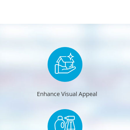
Enhance Visual Appeal