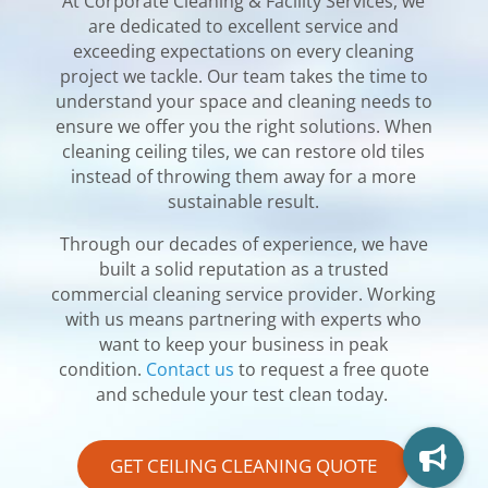
At Corporate Cleaning & Facility Services, we
are dedicated to excellent service and
exceeding expectations on every cleaning
project we tackle. Our team takes the time to
understand your space and cleaning needs to
ensure we offer you the right solutions.
When
cleaning ceiling tiles, we can restore old tiles
instead of throwing them away for a more
sustainable result.
Through our decades of experience, we have
built a solid reputation as a trusted
commercial cleaning service provider. Working
with us means partnering with experts who
want to keep your business in peak
condition.
Contact us
to request a free quote
and schedule your test clean today.
GET CEILING CLEANING QUOTE