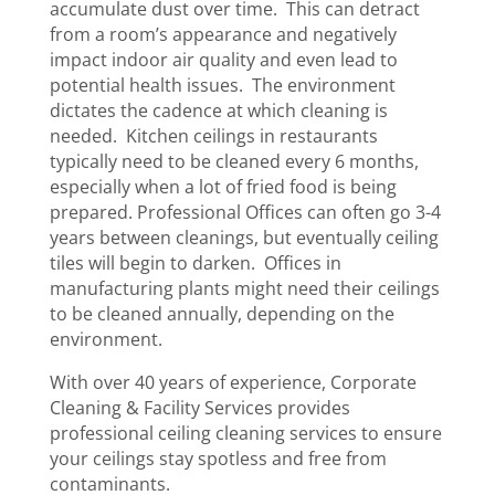
accumulate dust over time. This can detract
from a room’s appearance and negatively
impact indoor air quality and even lead to
potential health issues. The environment
dictates the cadence at which cleaning is
needed. Kitchen ceilings in restaurants
typically need to be cleaned every 6 months,
especially when a lot of fried food is being
prepared. Professional Offices can often go 3-4
years between cleanings, but eventually ceiling
tiles will begin to darken. Offices in
manufacturing plants might need their ceilings
to be cleaned annually, depending on the
environment.
With over 40 years of experience, Corporate
Cleaning & Facility Services provides
professional ceiling cleaning services​ to ensure
your ceilings stay spotless and free from
contaminants.