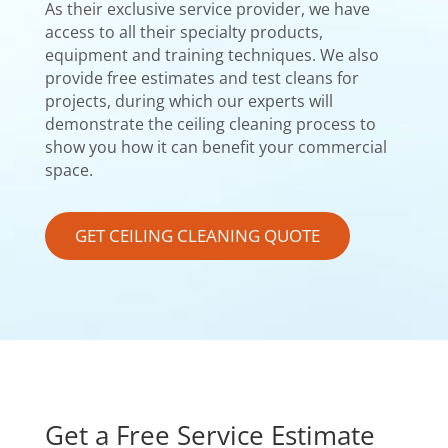
As their exclusive service provider, we have
access to all their specialty products,
equipment and training techniques. We also
provide free estimates and test cleans for
projects, during which our experts will
demonstrate the ceiling cleaning process to
show you how it can benefit your commercial
space.
GET CEILING CLEANING QUOTE
Get a Free Service Estimate