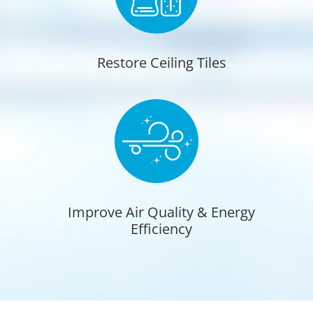
Restore Ceiling Tiles
Improve Air Quality & Energy
Efficiency