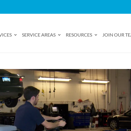
VICES
SERVICE AREAS
RESOURCES
JOIN OUR T