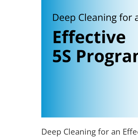
Deep Cleaning for an Eff