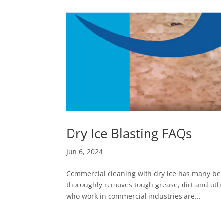
Dry Ice Blasting FAQs
Jun 6, 2024
Commercial cleaning with dry ice has many benef
thoroughly removes tough grease, dirt and oth
who work in commercial industries are...