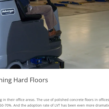
ning Hard Floors
 in their office areas. The use of polished concrete floors in office
 50-70%. And the adoption rate of LVT has been even more dramati