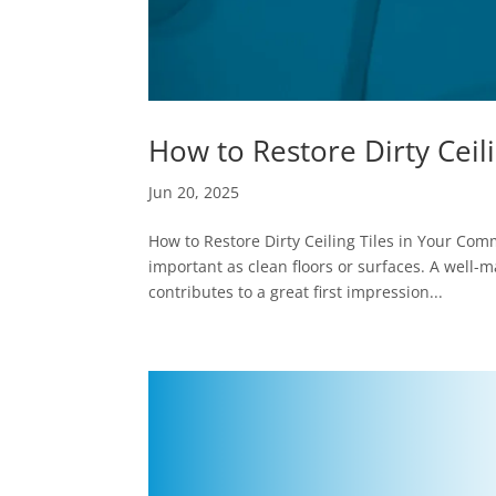
How to Restore Dirty Ceil
Jun 20, 2025
How to Restore Dirty Ceiling Tiles in Your Comme
important as clean floors or surfaces. A well-
contributes to a great first impression...