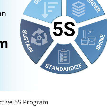
ective 5S Program