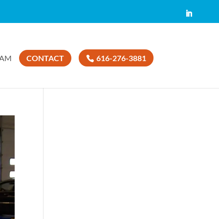
EAM
CONTACT
616-276-3881