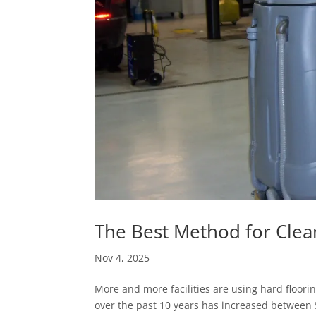
The Best Method for Clea
Nov 4, 2025
More and more facilities are using hard flooring
over the past 10 years has increased between