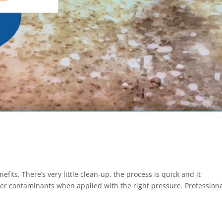
its. There’s very little clean-up, the process is quick and it
er contaminants when applied with the right pressure. Profession