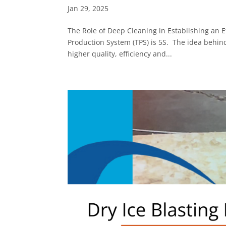
Jan 29, 2025
The Role of Deep Cleaning in Establishing an 
Production System (TPS) is 5S. The idea behin
higher quality, efficiency and...