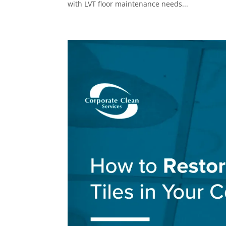
with LVT floor maintenance needs...