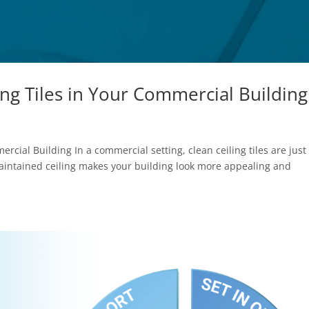
ing Tiles in Your Commercial Building
rcial Building In a commercial setting, clean ceiling tiles are just
maintained ceiling makes your building look more appealing and