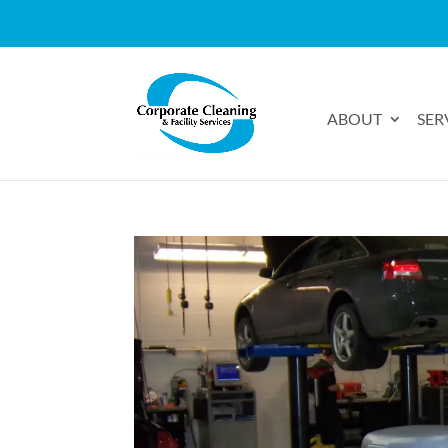
ABOUT
SER