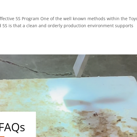
Effective 5S Program One of the well known methods within the Toy
d 5S is that a clean and orderly production environment supports