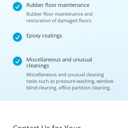
Rubber floor maintenance

Rubber floor maintenance and
restoration of damaged floors
Epoxy coatings

Miscellaneous and unusual

cleanings
Miscellaneous and unusual cleaning
tasks such as pressure washing, window
blind cleaning, office partition cleaning.
Contact Us for Your