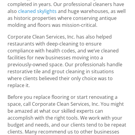
completed in years. Our professional cleaners have
also
cleaned skylights
and huge warehouses, as well
as historic properties where conserving antique
molding and floors was mission-critical.
Corporate Clean Services, Inc. has also helped
restaurants with deep-cleaning to ensure
compliance with health codes, and we’ve cleaned
facilities for new businesses moving into a
previously-owned space. Our professionals handle
restorative tile and grout cleaning in situations
where clients believed their only choice was to
replace it.
Before you replace flooring or start renovating a
space, call Corporate Clean Services, Inc. You might
be amazed at what our skilled experts can
accomplish with the right tools. We work with your
budget and needs, and our clients tend to be repeat
clients. Many recommend us to other businesses