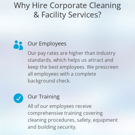
Why Hire Corporate Cleaning
& Facility Services?
Our Employees

Our pay rates are higher than industry
standards, which helps us attract and
keep the best employees. We prescreen
all employees with a complete
background check.
Our Training

All of our employees receive
comprehensive training covering
cleaning procedures, safety, equipment
and building security.