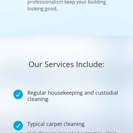
professionalism keep your building
looking good.
Our Services Include:
Regular housekeeping and custodial

cleaning
Typical carpet cleaning
