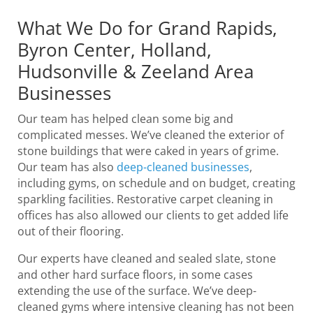
What We Do for Grand Rapids,
Byron Center, Holland,
Hudsonville & Zeeland Area
Businesses
Our team has helped clean some big and
complicated messes. We’ve cleaned the exterior of
stone buildings that were caked in years of grime.
Our team has also
deep-cleaned businesses
,
including gyms, on schedule and on budget, creating
sparkling facilities. Restorative carpet cleaning in
offices has also allowed our clients to get added life
out of their flooring.
Our experts have cleaned and sealed slate, stone
and other hard surface floors, in some cases
extending the use of the surface. We’ve deep-
cleaned gyms where intensive cleaning has not been