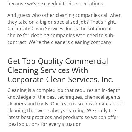
because we’ve exceeded their expectations.
And guess who other cleaning companies call when
they take on a big or specialized job? That’s right.
Corporate Clean Services, Inc. is the solution of
choice for cleaning companies who need to sub-
contract. We’re the cleaners cleaning company.
Get Top Quality Commercial
Cleaning Services With
Corporate Clean Services, Inc.
Cleaning is a complex job that requires an in-depth
knowledge of the best techniques, chemical agents,
cleaners and tools. Our team is so passionate about
cleaning that we’re always learning. We study the
latest best practices and products so we can offer
ideal solutions for every situation.