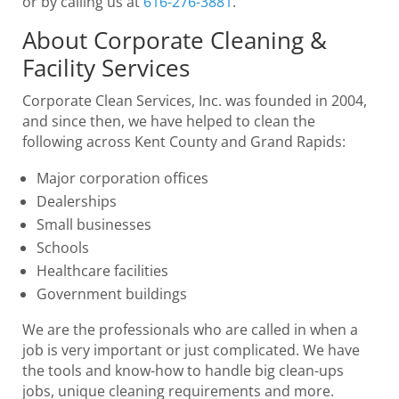
or by calling us at
616-276-3881
.
About Corporate Cleaning &
Facility Services
Corporate Clean Services, Inc. was founded in 2004,
and since then, we have helped to clean the
following across Kent County and Grand Rapids:
Major corporation offices
Dealerships
Small businesses
Schools
Healthcare facilities
Government buildings
We are the professionals who are called in when a
job is very important or just complicated. We have
the tools and know-how to handle big clean-ups
jobs, unique cleaning requirements and more.