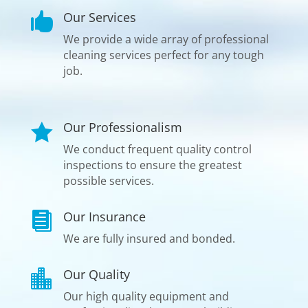
Our Services

We provide a wide array of professional
cleaning services perfect for any tough
job.
Our Professionalism

We conduct frequent quality control
inspections to ensure the greatest
possible services.
Our Insurance

We are fully insured and bonded.
Our Quality

Our high quality equipment and