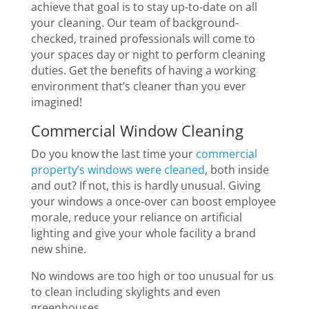
achieve that goal is to stay up-to-date on all
your cleaning. Our team of background-
checked, trained professionals will come to
your spaces day or night to perform cleaning
duties. Get the benefits of having a working
environment that’s cleaner than you ever
imagined!
Commercial Window Cleaning
Do you know the last time your
commercial
property’s windows were cleaned
, both inside
and out? If not, this is hardly unusual. Giving
your windows a once-over can boost employee
morale, reduce your reliance on artificial
lighting and give your whole facility a brand
new shine.
No windows are too high or too unusual for us
to clean including skylights and even
greenhouses.