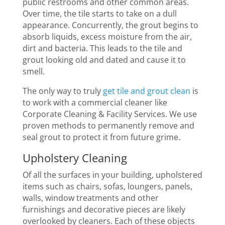
public restrooms and other common areas.
Over time, the tile starts to take on a dull
appearance. Concurrently, the grout begins to
absorb liquids, excess moisture from the air,
dirt and bacteria. This leads to the tile and
grout looking old and dated and cause it to
smell.
The only way to truly
get tile and grout clean
is
to work with a commercial cleaner like
Corporate Cleaning & Facility Services. We use
proven methods to permanently remove and
seal grout to protect it from future grime.
Upholstery Cleaning
Of all the surfaces in your building, upholstered
items such as chairs, sofas, loungers, panels,
walls, window treatments and other
furnishings and decorative pieces are likely
overlooked by cleaners. Each of these objects