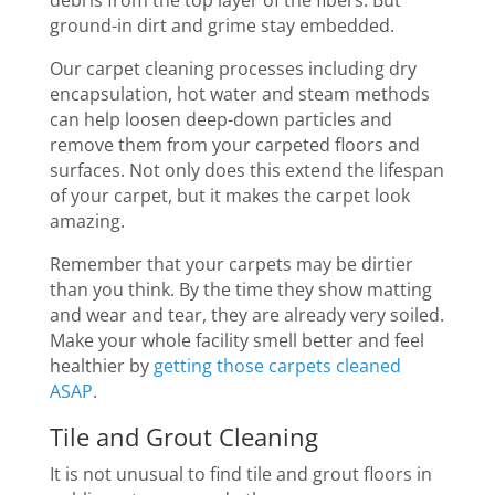
debris from the top layer of the fibers. But
ground-in dirt and grime stay embedded.
Our carpet cleaning processes including dry
encapsulation, hot water and steam methods
can help loosen deep-down particles and
remove them from your carpeted floors and
surfaces. Not only does this extend the lifespan
of your carpet, but it makes the carpet look
amazing.
Remember that your carpets may be dirtier
than you think. By the time they show matting
and wear and tear, they are already very soiled.
Make your whole facility smell better and feel
healthier by
getting those carpets cleaned
ASAP
.
Tile and Grout Cleaning
It is not unusual to find tile and grout floors in