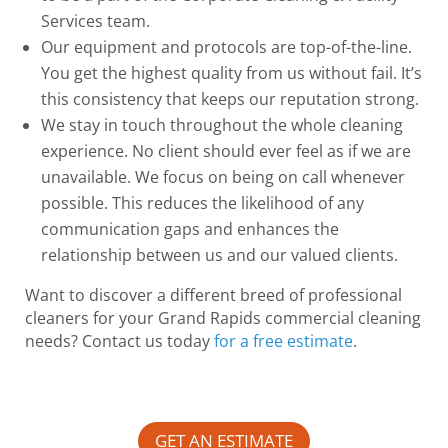
Services team.
Our equipment and protocols are top-of-the-line.
You get the highest quality from us without fail. It’s
this consistency that keeps our reputation strong.
We stay in touch throughout the whole cleaning
experience. No client should ever feel as if we are
unavailable. We focus on being on call whenever
possible. This reduces the likelihood of any
communication gaps and enhances the
relationship between us and our valued clients.
Want to discover a different breed of professional
cleaners for your Grand Rapids commercial cleaning
needs? Contact us today
for a free estimate
.
GET AN ESTIMATE