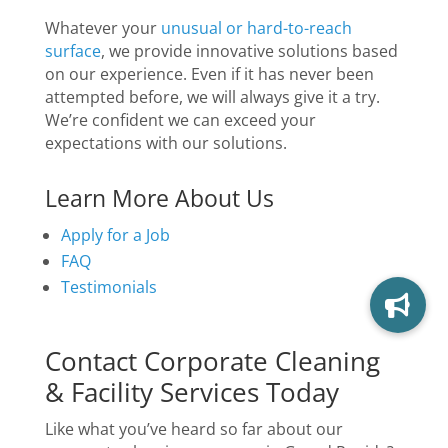
Whatever your
unusual or hard-to-reach
surface
, we provide innovative solutions based
on our experience. Even if it has never been
attempted before, we will always give it a try.
We’re confident we can exceed your
expectations with our solutions.
Learn More About Us
Apply for a Job
FAQ
Testimonials
Contact Corporate Cleaning
& Facility Services Today
Like what you’ve heard so far about our