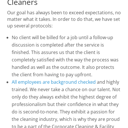
Cleaners
Our goal has always been to exceed expectations, no
matter what it takes. In order to do that, we have set
up several protocols:
No client will be billed for a job until a follow-up
discussion is completed after the service is
finished. This assures us that the client is
completely satisfied with the way the process was
handled as well as the outcome. It also protects
the client from having to pay upfront.
All employees are background checked
and highly
trained. We never take a chance on our talent. Not
only do they always exhibit the highest degree of
professionalism but their confidence in what they
do is second-to-none. They exhibit a passion for
the cleaning industry, which is why they are proud
to be a part of the Corporate Cleaning & Facility