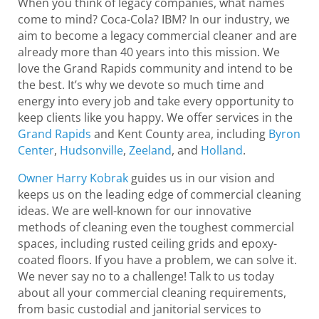
When you think of legacy companies, what names
come to mind? Coca-Cola? IBM? In our industry, we
aim to become a legacy commercial cleaner and are
already more than 40 years into this mission. We
love the Grand Rapids community and intend to be
the best. It’s why we devote so much time and
energy into every job and take every opportunity to
keep clients like you happy. We offer services in the
Grand Rapids
and Kent County area, including
Byron
Center
,
Hudsonville
,
Zeeland
, and
Holland
.
Owner Harry Kobrak
guides us in our vision and
keeps us on the leading edge of commercial cleaning
ideas. We are well-known for our innovative
methods of cleaning even the toughest commercial
spaces, including rusted ceiling grids and epoxy-
coated floors. If you have a problem, we can solve it.
We never say no to a challenge! Talk to us today
about all your commercial cleaning requirements,
from basic custodial and janitorial services to