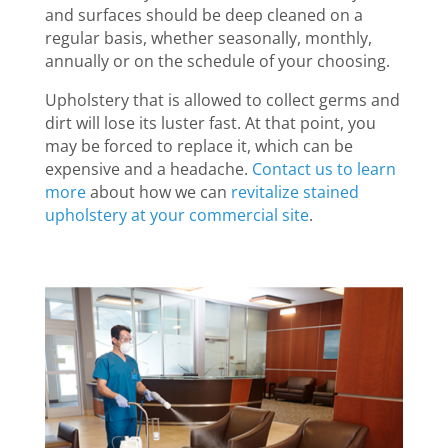
and surfaces should be deep cleaned on a
regular basis, whether seasonally, monthly,
annually or on the schedule of your choosing.
Upholstery that is allowed to collect germs and
dirt will lose its luster fast. At that point, you
may be forced to replace it, which can be
expensive and a headache.
Contact us to learn
more
about how we can
revitalize stained
upholstery at your commercial site
.