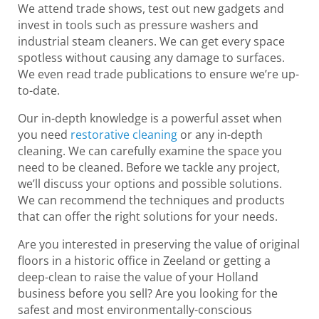
We attend trade shows, test out new gadgets and
invest in tools such as pressure washers and
industrial steam cleaners. We can get every space
spotless without causing any damage to surfaces.
We even read trade publications to ensure we’re up-
to-date.
Our in-depth knowledge is a powerful asset when
you need
restorative cleaning
or any in-depth
cleaning. We can carefully examine the space you
need to be cleaned. Before we tackle any project,
we’ll discuss your options and possible solutions.
We can recommend the techniques and products
that can offer the right solutions for your needs.
Are you interested in preserving the value of original
floors in a historic office in Zeeland or getting a
deep-clean to raise the value of your Holland
business before you sell? Are you looking for the
safest and most environmentally-conscious