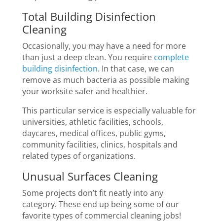
Total Building Disinfection
Cleaning
Occasionally, you may have a need for more
than just a deep clean. You require
complete
building disinfection
. In that case, we can
remove as much bacteria as possible making
your worksite safer and healthier.
This particular service is especially valuable for
universities, athletic facilities, schools,
daycares, medical offices, public gyms,
community facilities, clinics, hospitals and
related types of organizations.
Unusual Surfaces Cleaning
Some projects don’t fit neatly into any
category. These end up being some of our
favorite types of commercial cleaning jobs!