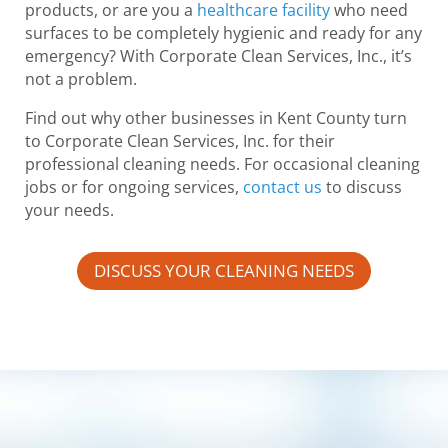
products, or are you a
healthcare facility
who need
surfaces to be completely hygienic and ready for any
emergency? With Corporate Clean Services, Inc., it’s
not a problem.
Find out why other businesses in Kent County turn
to Corporate Clean Services, Inc. for their
professional cleaning needs. For occasional cleaning
jobs or for ongoing services,
contact us
to discuss
your needs.
DISCUSS YOUR CLEANING NEEDS