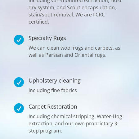
Including van-mounted extraction, Host
dry system, and Scout encapsulation,
stain/spot removal. We are IICRC
certified.
Specialty Rugs

We can clean wool rugs and carpets, as
well as Persian and Oriental rugs.
Upholstery cleaning

Including fine fabrics
Carpet Restoration

Including chemical stripping. Water-Hog
extraction, and our own proprietary 3-
step program.