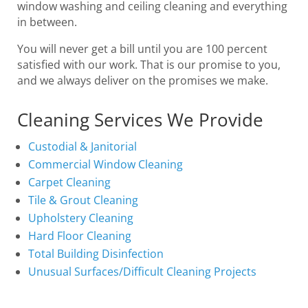
window washing and ceiling cleaning and everything
in between.
You will never get a bill until you are 100 percent
satisfied with our work. That is our promise to you,
and we always deliver on the promises we make.
Cleaning Services We Provide
Custodial & Janitorial
Commercial Window Cleaning
Carpet Cleaning
Tile & Grout Cleaning
Upholstery Cleaning
Hard Floor Cleaning
Total Building Disinfection
Unusual Surfaces/Difficult Cleaning Projects