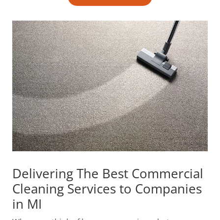
Delivering The Best Commercial
Cleaning Services to Companies
in MI