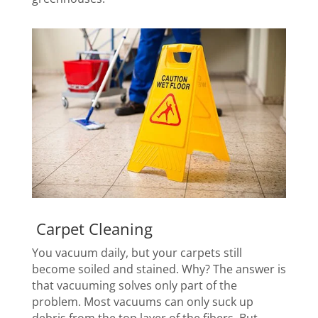
Carpet Cleaning
You vacuum daily, but your carpets still
become soiled and stained. Why? The answer is
that vacuuming solves only part of the
problem. Most vacuums can only suck up