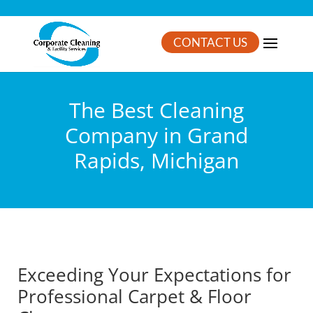
CONTACT US
The Best Cleaning
Company in Grand
Rapids, Michigan
Exceeding Your Expectations for
Professional Carpet & Floor