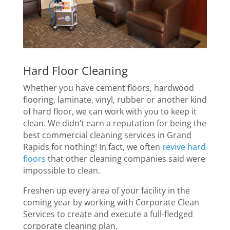
Hard Floor Cleaning
Whether you have cement floors, hardwood
flooring, laminate, vinyl, rubber or another kind
of hard floor, we can work with you to keep it
clean. We didn’t earn a reputation for being the
best commercial cleaning services in Grand
Rapids for nothing! In fact, we often
revive hard
floors
that other cleaning companies said were
impossible to clean.
Freshen up every area of your facility in the
coming year by working with Corporate Clean
Services to create and execute a full-fledged
corporate cleaning plan.