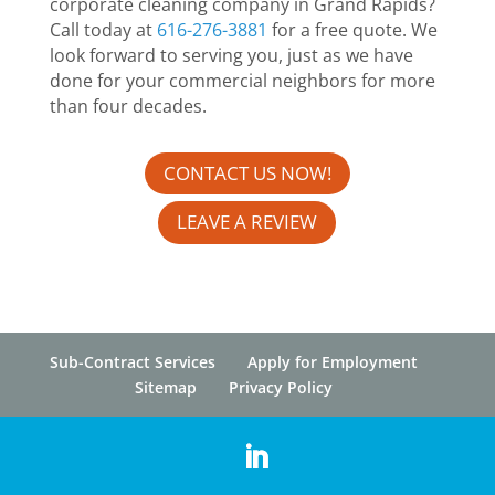
corporate cleaning company in Grand Rapids?
Call today at
616-276-3881
for a free quote. We
look forward to serving you, just as we have
done for your commercial neighbors for more
than four decades.
CONTACT US NOW!
LEAVE A REVIEW
Sub-Contract Services
Apply for Employment
Sitemap
Privacy Policy