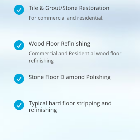
Tile & Grout/Stone Restoration

For commercial and residential.
Wood Floor Refinishing

Commercial and Residential wood floor
refinishing
Stone Floor Diamond Polishing

Typical hard floor stripping and

refinishing