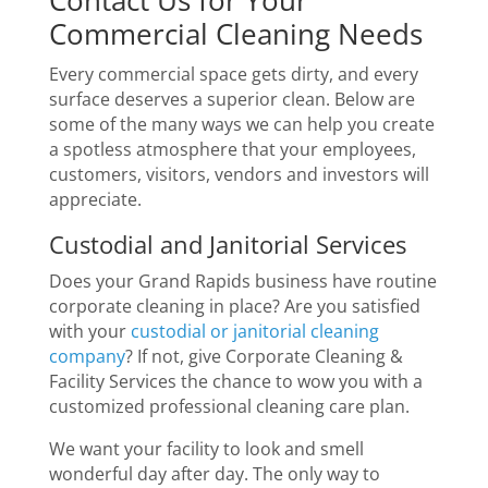
Commercial Cleaning Needs
Every commercial space gets dirty, and every
surface deserves a superior clean. Below are
some of the many ways we can help you create
a spotless atmosphere that your employees,
customers, visitors, vendors and investors will
appreciate.
Custodial and Janitorial Services
Does your Grand Rapids business have routine
corporate cleaning in place? Are you satisfied
with your
custodial or janitorial cleaning
company
? If not, give Corporate Cleaning &
Facility Services the chance to wow you with a
customized professional cleaning care plan.
We want your facility to look and smell
wonderful day after day. The only way to