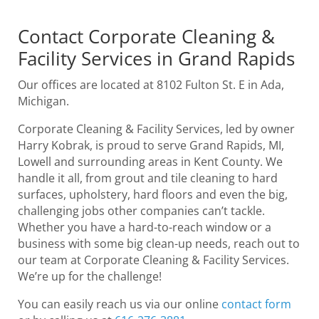
Contact Corporate Cleaning &
Facility Services in Grand Rapids
Our offices are located at 8102 Fulton St. E in Ada,
Michigan.
Corporate Cleaning & Facility Services, led by owner
Harry Kobrak, is proud to serve Grand Rapids, MI,
Lowell and surrounding areas in Kent County. We
handle it all, from grout and tile cleaning to hard
surfaces, upholstery, hard floors and even the big,
challenging jobs other companies can’t tackle.
Whether you have a hard-to-reach window or a
business with some big clean-up needs, reach out to
our team at Corporate Cleaning & Facility Services.
We’re up for the challenge!
You can easily reach us via our online
contact form