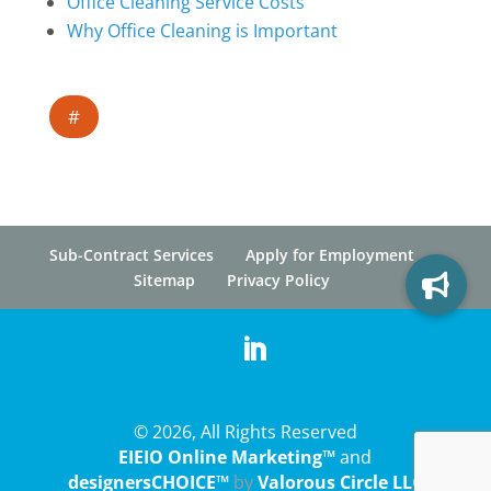
Office Cleaning Service Costs
Why Office Cleaning is Important
#
Sub-Contract Services
Apply for Employment
Sitemap
Privacy Policy
© 2026, All Rights Reserved
EIEIO Online Marketing™
and
designersCHOICE™
by
Valorous Circle LLC