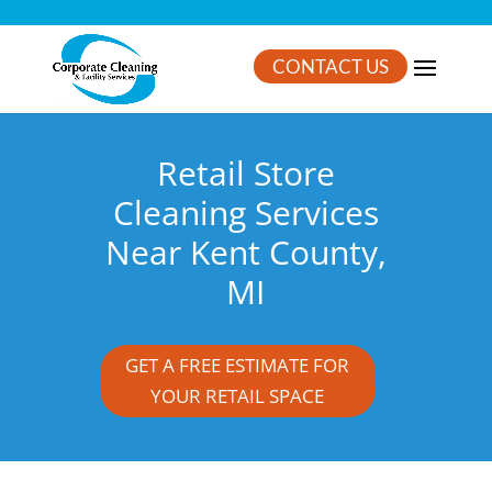
CONTACT US
Retail Store
Cleaning Services
Near Kent County,
MI
GET A FREE ESTIMATE FOR
YOUR RETAIL SPACE