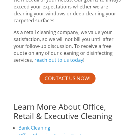
exceed your expectations whether we are
cleaning your windows or deep cleaning your
carpeted surfaces.
As a retail cleaning company, we value your
satisfaction, so we will not bill you until after
your follow-up discussion. To receive a free
quote on any of our cleaning or disinfecting
services,
reach out to us today
!
CONTACT US NOW!
Learn More About Office,
Retail & Executive Cleaning
Bank Cleaning