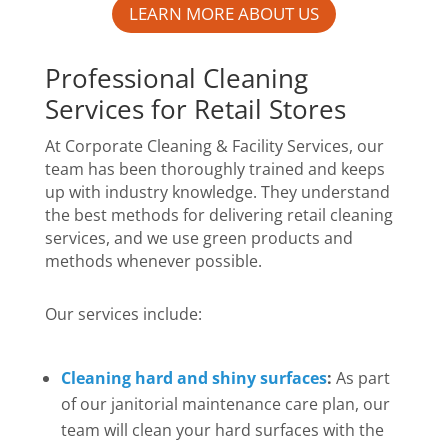
LEARN MORE ABOUT US
Professional Cleaning
Services for Retail Stores
At Corporate Cleaning & Facility Services, our
team has been thoroughly trained and keeps
up with industry knowledge. They understand
the best methods for delivering retail cleaning
services, and we use green products and
methods whenever possible.
Our services include:
Cleaning hard and shiny surfaces
:
As part
of our janitorial maintenance care plan, our
team will clean your hard surfaces with the