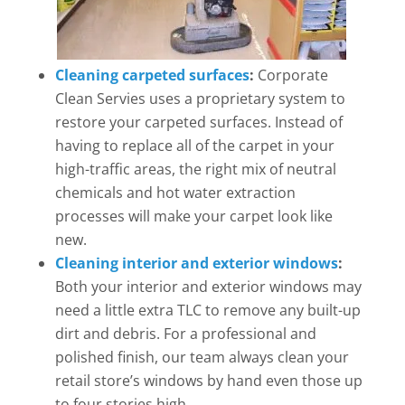
Cleaning carpeted surfaces
:
Corporate
Clean Servies uses a proprietary system to
restore your carpeted surfaces. Instead of
having to replace all of the carpet in your
high-traffic areas, the right mix of neutral
chemicals and hot water extraction
processes will make your carpet look like
new.
Cleaning interior and exterior windows
:
Both your interior and exterior windows may
need a little extra TLC to remove any built-up
dirt and debris. For a professional and
polished finish, our team always clean your
retail store’s windows by hand even those up
to four stories high.