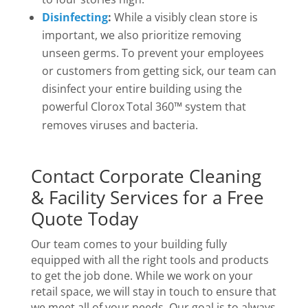
Disinfecting
:
While a visibly clean store is
important, we also prioritize removing
unseen germs. To prevent your employees
or customers from getting sick, our team can
disinfect your entire building using the
powerful Clorox
Total 360™ system that
removes viruses and bacteria.
Contact Corporate Cleaning
& Facility Services for a Free
Quote Today
Our team comes to your building fully
equipped with all the right tools and products
to get the job done. While we work on your
retail space, we will stay in touch to ensure that
we meet all of your needs. Our goal is to always