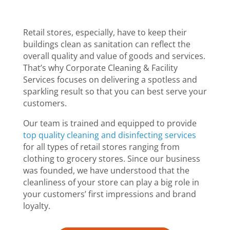
Retail stores, especially, have to keep their
buildings clean as sanitation can reflect the
overall quality and value of goods and services.
That’s why Corporate Cleaning & Facility
Services focuses on delivering a spotless and
sparkling result so that you can best serve your
customers.
Our team is trained and equipped to provide
top quality cleaning and disinfecting services
for all types of retail stores ranging from
clothing to grocery stores. Since our business
was founded, we have understood that the
cleanliness of your store can play a big role in
your customers’ first impressions and brand
loyalty.