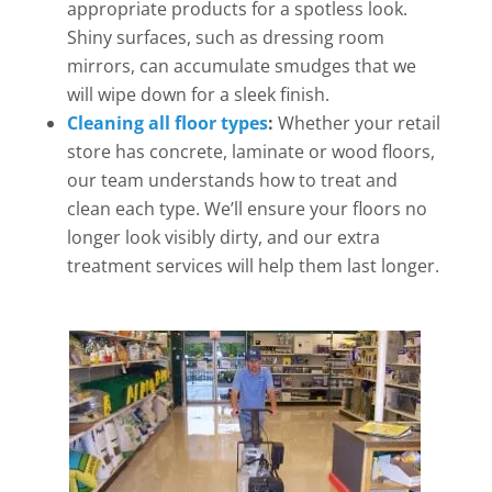
appropriate products for a spotless look.
Shiny surfaces, such as dressing room
mirrors, can accumulate smudges that we
will wipe down for a sleek finish.
Cleaning all floor types
:
Whether your retail
store has concrete, laminate or wood floors,
our team understands how to treat and
clean each type. We’ll ensure your floors no
longer look visibly dirty, and our extra
treatment services will help them last longer.