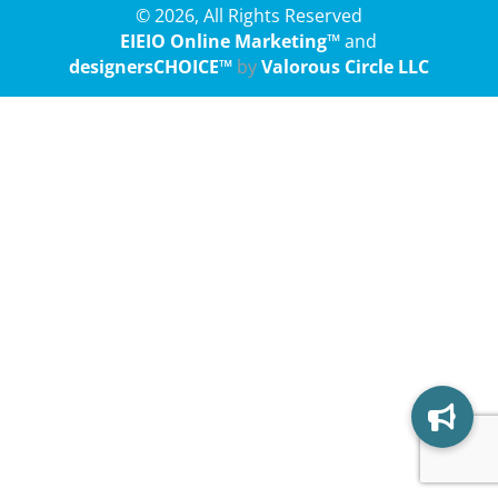
© 2026, All Rights Reserved
EIEIO Online Marketing™
and
designersCHOICE™
by
Valorous Circle LLC